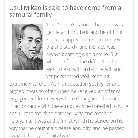
Usui Mikao is said to have come from a
samurai family
‘Usui Sensei’s natural character was
gentle and prudent, and he did not
keep up appearances. His body was
big and sturdy, and his face was
always beaming with a smile. But
when he faced the difficulties he
went ahead with a definite will and
yet persevered well, keeping
extremely careful.’ ‘As his reputation got higher and
higher, it was so often when he received an offer of
engagement from everywhere throughout the nation.
In accordance with these requests he travelled to Kure
and Hiroshima, then entered Saga and reached
Fukuyama. It was at the inn at which he stayed on his
way that he caught a disease abruptly, and he passed
away at the age of sixty two.’