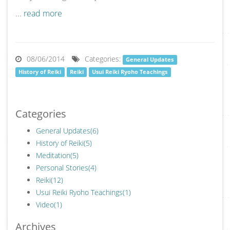
...
read more
08/06/2014
Categories:
General Updates
History of Reiki
Reiki
Usui Reiki Ryoho Teachings
Categories
General Updates
(6)
History of Reiki
(5)
Meditation
(5)
Personal Stories
(4)
Reiki
(12)
Usui Reiki Ryoho Teachings
(1)
Video
(1)
Archives