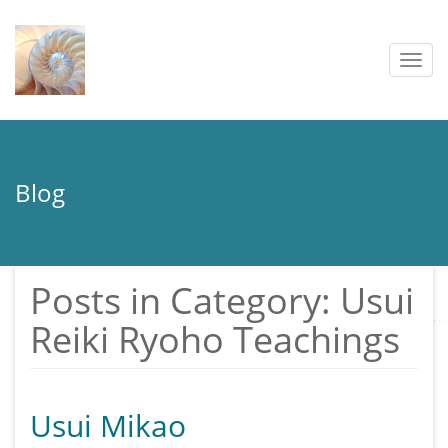
Togg
navig
Blog
Posts in Category: Usui
Reiki Ryoho Teachings
Usui Mikao